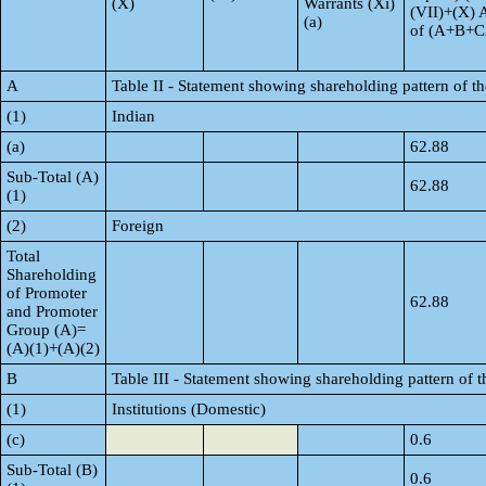
(X)
Warrants (Xi)
(VII)+(X) 
(a)
of (A+B+C
A
Table II - Statement showing shareholding pattern of 
(1)
Indian
(a)
62.88
Sub-Total (A)
62.88
(1)
(2)
Foreign
Total
Shareholding
of Promoter
62.88
and Promoter
Group (A)=
(A)(1)+(A)(2)
B
Table III - Statement showing shareholding pattern of t
(1)
Institutions (Domestic)
(c)
0.6
Sub-Total (B)
0.6