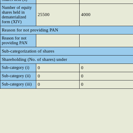
Number of equity
shares held in
25500
4000
dematerialized
form (XIV)
Reason for not providing PAN
Reason for not
providing PAN
Sub-categorization of shares
Shareholding (No. of shares) under
Sub-category (i)
0
0
Sub-category (ii)
0
0
Sub-category (iii)
0
0