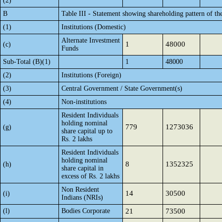
(2)
B
Table III - Statement showing shareholding pattern of th
(1)
Institutions (Domestic)
Alternate Investment
1
48000
(c)
Funds
Sub-Total (B)(1)
1
48000
(2)
Institutions (Foreign)
(3)
Central Government / State Government(s)
(4)
Non-institutions
Resident Individuals
holding nominal
779
1273036
(g)
share capital up to
Rs. 2 lakhs
Resident Individuals
holding nominal
8
1352325
(h)
share capital in
excess of Rs. 2 lakhs
Non Resident
14
30500
(i)
Indians (NRIs)
(l)
Bodies Corporate
21
73500