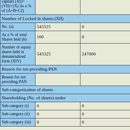
capital) (XI)=
(VII)+(X) As a %
of (A+B+C2)
Number of Locked in shares (XII)
No. (a)
543325
0
As a % of total
100
0
Shares held (b)
Number of equity
shares held in
543325
247000
dematerialized
form (XIV)
Reason for not providing PAN
Reason for not
providing PAN
Sub-categorization of shares
Shareholding (No. of shares) under
Sub-category (i)
0
0
Sub-category (ii)
0
0
Sub-category (iii)
0
0