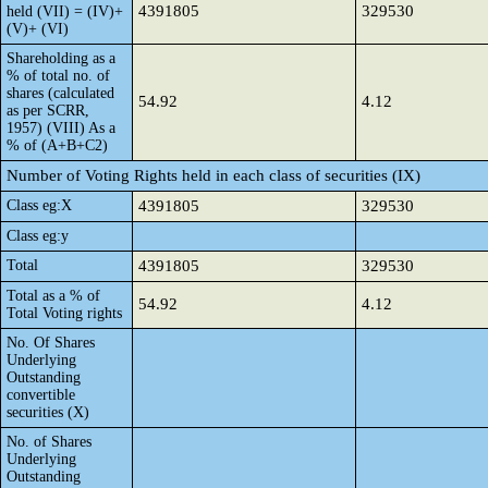
4391805
329530
held (VII) = (IV)+
(V)+ (VI)
Shareholding as a
% of total no. of
shares (calculated
54.92
4.12
as per SCRR,
1957) (VIII) As a
% of (A+B+C2)
Number of Voting Rights held in each class of securities (IX)
Class eg:X
4391805
329530
Class eg:y
Total
4391805
329530
Total as a % of
54.92
4.12
Total Voting rights
No. Of Shares
Underlying
Outstanding
convertible
securities (X)
No. of Shares
Underlying
Outstanding