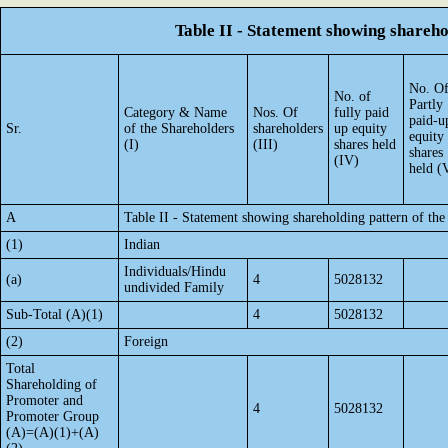
Table II - Statement showing shareh
No. O
No. of
Partly
Category & Name
Nos. Of
fully paid
paid-u
Sr.
of the Shareholders
shareholders
up equity
equity
(I)
(III)
shares held
shares
(IV)
held (
A
Table II - Statement showing shareholding pattern of t
(1)
Indian
Individuals/Hindu
(a)
4
5028132
undivided Family
Sub-Total (A)(1)
4
5028132
(2)
Foreign
Total
Shareholding of
Promoter and
4
5028132
Promoter Group
(A)=(A)(1)+(A)