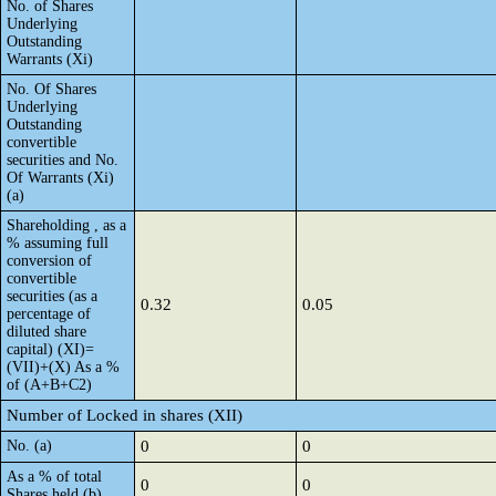
No. of Shares
Underlying
Outstanding
Warrants (Xi)
No. Of Shares
Underlying
Outstanding
convertible
securities and No.
Of Warrants (Xi)
(a)
Shareholding , as a
% assuming full
conversion of
convertible
securities (as a
0.32
0.05
percentage of
diluted share
capital) (XI)=
(VII)+(X) As a %
of (A+B+C2)
Number of Locked in shares (XII)
No. (a)
0
0
As a % of total
0
0
Shares held (b)