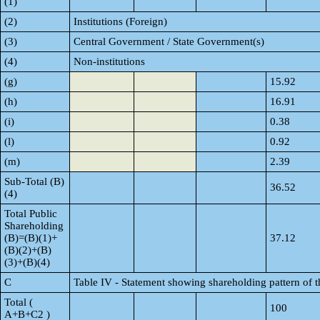
(1)
(2)
Institutions (Foreign)
(3)
Central Government / State Government(s)
(4)
Non-institutions
(g)
15.92
(h)
16.91
(i)
0.38
(l)
0.92
(m)
2.39
Sub-Total (B)
36.52
(4)
Total Public
Shareholding
(B)=(B)(1)+
37.12
(B)(2)+(B)
(3)+(B)(4)
C
Table IV - Statement showing shareholding pattern of 
Total (
100
A+B+C2 )