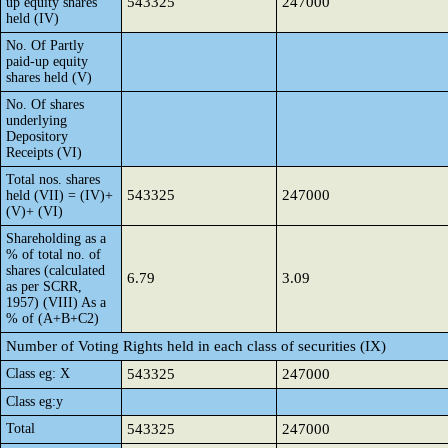
543325
247000
up equity shares
held (IV)
No. Of Partly
paid-up equity
shares held (V)
No. Of shares
underlying
Depository
Receipts (VI)
Total nos. shares
543325
247000
held (VII) = (IV)+
(V)+ (VI)
Shareholding as a
% of total no. of
shares (calculated
6.79
3.09
as per SCRR,
1957) (VIII) As a
% of (A+B+C2)
Number of Voting Rights held in each class of securities (IX)
Class eg: X
543325
247000
Class eg:y
Total
543325
247000