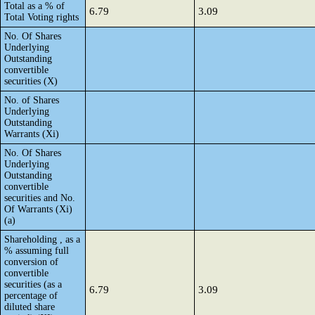
Total as a % of
6.79
3.09
Total Voting rights
No. Of Shares
Underlying
Outstanding
convertible
securities (X)
No. of Shares
Underlying
Outstanding
Warrants (Xi)
No. Of Shares
Underlying
Outstanding
convertible
securities and No.
Of Warrants (Xi)
(a)
Shareholding , as a
% assuming full
conversion of
convertible
securities (as a
6.79
3.09
percentage of
diluted share