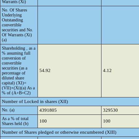
Warrants (Xi)
No. Of Shares
Underlying
Outstanding
convertible
securities and No.
Of Warrants (Xi)
(a)
Shareholding , as a
% assuming full
conversion of
convertible
securities (as a
54.92
4.12
percentage of
diluted share
capital) (XI)=
(VII)+(Xi)(a) As a
% of (A+B+C2)
Number of Locked in shares (XII)
No. (a)
4391805
329530
As a % of total
100
100
Shares held (b)
Number of Shares pledged or otherwise encumbered (XIII)