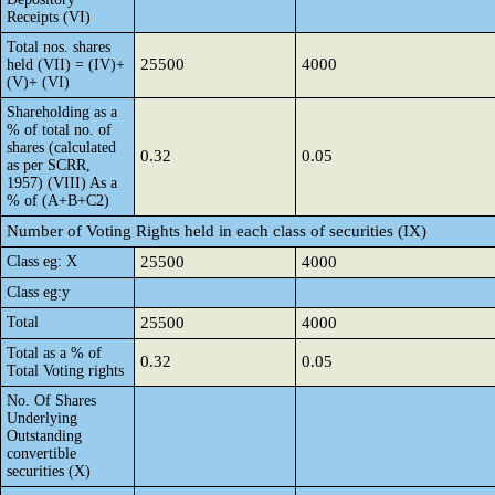
Receipts (VI)
Total nos. shares
25500
4000
held (VII) = (IV)+
(V)+ (VI)
Shareholding as a
% of total no. of
shares (calculated
0.32
0.05
as per SCRR,
1957) (VIII) As a
% of (A+B+C2)
Number of Voting Rights held in each class of securities (IX)
Class eg: X
25500
4000
Class eg:y
Total
25500
4000
Total as a % of
0.32
0.05
Total Voting rights
No. Of Shares
Underlying
Outstanding
convertible
securities (X)