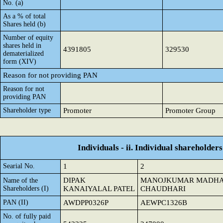
No. (a)
As a % of total
Shares held (b)
Number of equity
shares held in
4391805
329530
dematerialized
form (XIV)
Reason for not providing PAN
Reason for not
providing PAN
Shareholder type
Promoter
Promoter Group
Individuals - ii. Individual shareholders
Searial No.
1
2
DIPAK
MANOJKUMAR MADHA
Name of the
Shareholders (I)
KANAIYALAL PATEL
CHAUDHARI
PAN (II)
AWDPP0326P
AEWPC1326B
No. of fully paid