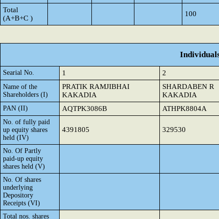
Total
100
(A+B+C )
Individual
Searial No.
1
2
PRATIK RAMJIBHAI
SHARDABEN R
Name of the
Shareholders (I)
KAKADIA
KAKADIA
PAN (II)
AQTPK3086B
ATHPK8804A
No. of fully paid
4391805
329530
up equity shares
held (IV)
No. Of Partly
paid-up equity
shares held (V)
No. Of shares
underlying
Depository
Receipts (VI)
Total nos. shares