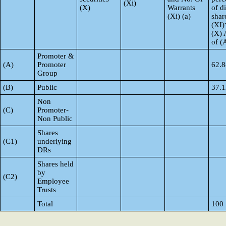
(Xi)
(X)
Warrants
of d
(Xi) (a)
shar
(XI)
(X) 
of 
Promoter &
(A)
Promoter
62.8
Group
(B)
Public
37.1
Non
(C)
Promoter-
Non Public
Shares
(C1)
underlying
DRs
Shares held
by
(C2)
Employee
Trusts
Total
100