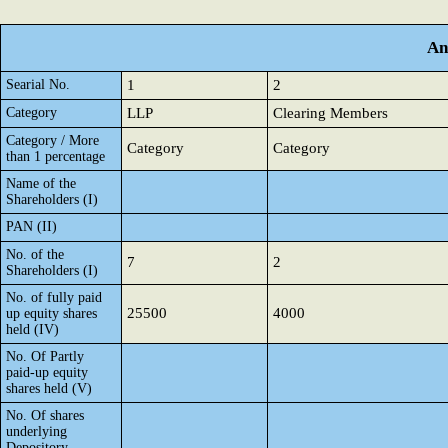
An
Searial No.
1
2
Category
LLP
Clearing Members
Category / More
Category
Category
than 1 percentage
Name of the
Shareholders (I)
PAN (II)
No. of the
7
2
Shareholders (I)
No. of fully paid
25500
4000
up equity shares
held (IV)
No. Of Partly
paid-up equity
shares held (V)
No. Of shares
underlying
Depository