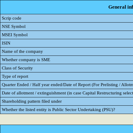
General in
Scrip code
NSE Symbol
MSEI Symbol
ISIN
Name of the company
Whether company is SME
Class of Security
Type of report
Quarter Ended / Half year ended/Date of Report (For Prelisting / Allot
Date of allotment / extinguishment (in case Capital Restructuring select
Shareholding pattern filed under
Whether the listed entity is Public Sector Undertaking (PSU)?