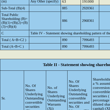
(m)
Any Other (specify)
63
191000
Sub-Total (B)(4)
885
2920361
Total Public
Shareholding (B)=
886
2968361
(B)(1)+(B)(2)+(B)
(3)+(B)(4)
C
Table IV - Statement showing shareholding pattern of t
Total ( A+B+C2 )
890
7996493
Total (A+B+C )
890
7996493
Table II - Statement showing shareh
Shareholdin
No. Of
a % assumi
No. Of
Shares
No. of
conversion
Shares
Underlying
Shares
convertible
Underlying
Outstanding
Underlying
securities (
Sr.
Outstanding
convertible
Outstanding
percentage
convertible
securities and
Warrants
diluted sha
securities
No. Of
(Xi)
capital) (X