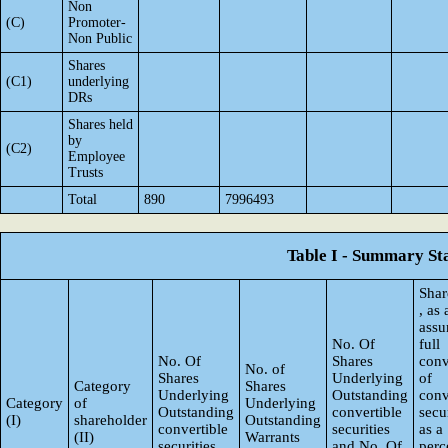
Non
(C)
Promoter-
Non Public
Shares
(C1)
underlying
DRs
Shares held
by
(C2)
Employee
Trusts
Total
890
7996493
Table I - Summary Sta
Shar
, as
ass
No. Of
full
No. Of
Shares
conv
No. of
Shares
Underlying
of
Category
Shares
Underlying
Outstanding
conv
Category
of
Underlying
Outstanding
convertible
secur
(I)
shareholder
Outstanding
convertible
securities
as a
(II)
Warrants
securities
and No. Of
perc