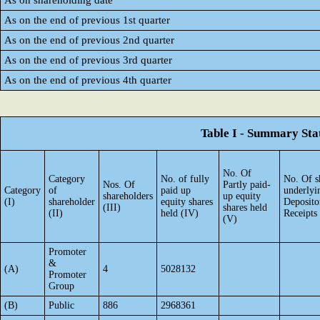
As on shareholding date
As on the end of previous 1st quarter
As on the end of previous 2nd quarter
As on the end of previous 3rd quarter
As on the end of previous 4th quarter
Table I - Summary Stat
No. Of
Category
No. of fully
No. Of s
Nos. Of
Partly paid-
Category
of
paid up
underlyi
shareholders
up equity
(I)
shareholder
equity shares
Deposito
(III)
shares held
(II)
held (IV)
Receipts
(V)
Promoter
&
(A)
4
5028132
Promoter
Group
(B)
Public
886
2968361