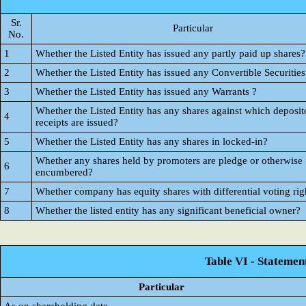
Sr.
Particular
No.
1
Whether the Listed Entity has issued any partly paid up shares?
2
Whether the Listed Entity has issued any Convertible Securities
3
Whether the Listed Entity has issued any Warrants ?
Whether the Listed Entity has any shares against which deposit
4
receipts are issued?
5
Whether the Listed Entity has any shares in locked-in?
Whether any shares held by promoters are pledge or otherwise
6
encumbered?
7
Whether company has equity shares with differential voting rig
8
Whether the listed entity has any significant beneficial owner?
Table VI - Statemen
Particular