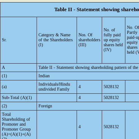
Table II - Statement showing shareh
No. O
No. of
Partly
Category & Name
Nos. Of
fully paid
paid-u
Sr.
of the Shareholders
shareholders
up equity
equity
(I)
(III)
shares held
shares
(IV)
held (
A
Table II - Statement showing shareholding pattern of t
(1)
Indian
Individuals/Hindu
(a)
4
5028132
undivided Family
Sub-Total (A)(1)
4
5028132
(2)
Foreign
Total
Shareholding of
Promoter and
4
5028132
Promoter Group
(A)=(A)(1)+(A)