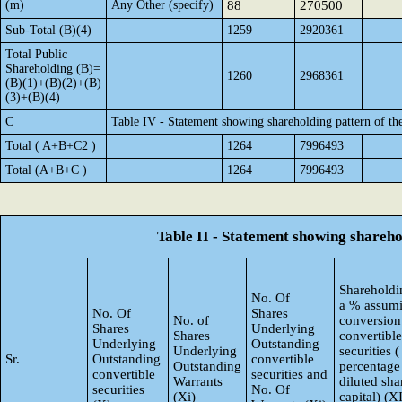
(m)
Any Other (specify)
88
270500
Sub-Total (B)(4)
1259
2920361
Total Public
Shareholding (B)=
1260
2968361
(B)(1)+(B)(2)+(B)
(3)+(B)(4)
C
Table IV - Statement showing shareholding pattern of t
Total ( A+B+C2 )
1264
7996493
Total (A+B+C )
1264
7996493
Table II - Statement showing shareh
Shareholdin
No. Of
a % assumi
No. Of
Shares
No. of
conversion
Shares
Underlying
Shares
convertible
Underlying
Outstanding
Underlying
securities (
Sr.
Outstanding
convertible
Outstanding
percentage
convertible
securities and
Warrants
diluted sha
securities
No. Of
(Xi)
capital) (X