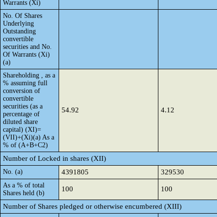
Warrants (Xi)
No. Of Shares
Underlying
Outstanding
convertible
securities and No.
Of Warrants (Xi)
(a)
Shareholding , as a
% assuming full
conversion of
convertible
securities (as a
54.92
4.12
percentage of
diluted share
capital) (XI)=
(VII)+(Xi)(a) As a
% of (A+B+C2)
Number of Locked in shares (XII)
No. (a)
4391805
329530
As a % of total
100
100
Shares held (b)
Number of Shares pledged or otherwise encumbered (XIII)