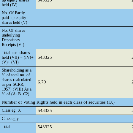
543325
up equity shares
held (IV)
No. Of Partly
paid-up equity
shares held (V)
No. Of shares
underlying
Depository
Receipts (VI)
Total nos. shares
543325
held (VII) = (IV)+
(V)+ (VI)
Shareholding as a
% of total no. of
shares (calculated
6.79
as per SCRR,
1957) (VIII) As a
% of (A+B+C2)
Number of Voting Rights held in each class of securities (IX)
Class eg: X
543325
Class eg:y
Total
543325