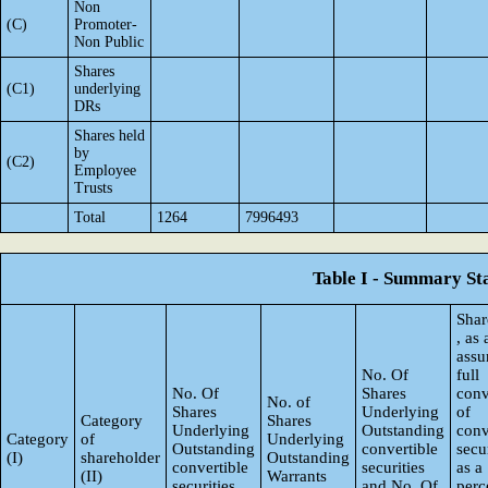
Non
(C)
Promoter-
Non Public
Shares
(C1)
underlying
DRs
Shares held
by
(C2)
Employee
Trusts
Total
1264
7996493
Table I - Summary Sta
Shar
, as
ass
No. Of
full
No. Of
Shares
conv
No. of
Shares
Underlying
of
Category
Shares
Underlying
Outstanding
conv
Category
of
Underlying
Outstanding
convertible
secur
(I)
shareholder
Outstanding
convertible
securities
as a
(II)
Warrants
securities
and No. Of
perc