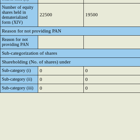
Number of equity
shares held in
22500
19500
dematerialized
form (XIV)
Reason for not providing PAN
Reason for not
providing PAN
Sub-categorization of shares
Shareholding (No. of shares) under
Sub-category (i)
0
0
Sub-category (ii)
0
0
Sub-category (iii)
0
0