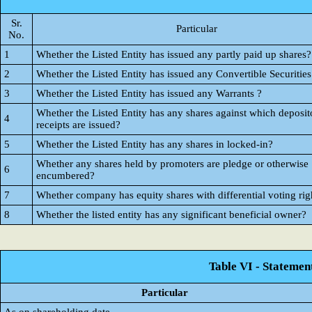
Sr.
Particular
No.
1
Whether the Listed Entity has issued any partly paid up shares?
2
Whether the Listed Entity has issued any Convertible Securities
3
Whether the Listed Entity has issued any Warrants ?
Whether the Listed Entity has any shares against which deposit
4
receipts are issued?
5
Whether the Listed Entity has any shares in locked-in?
Whether any shares held by promoters are pledge or otherwise
6
encumbered?
7
Whether company has equity shares with differential voting rig
8
Whether the listed entity has any significant beneficial owner?
Table VI - Statemen
Particular