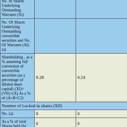
No. of Shares
Underlying
Outstanding
Warrants (Xi)
No. Of Shares
Underlying
Outstanding
convertible
securities and No.
Of Warrants (Xi)
(a)
Shareholding , as a
% assuming full
conversion of
convertible
securities (as a
0.28
0.24
percentage of
diluted share
capital) (XI)=
(VII)+(X) As a %
of (A+B+C2)
Number of Locked in shares (XII)
No. (a)
0
0
As a % of total
0
0
Shares held (b)