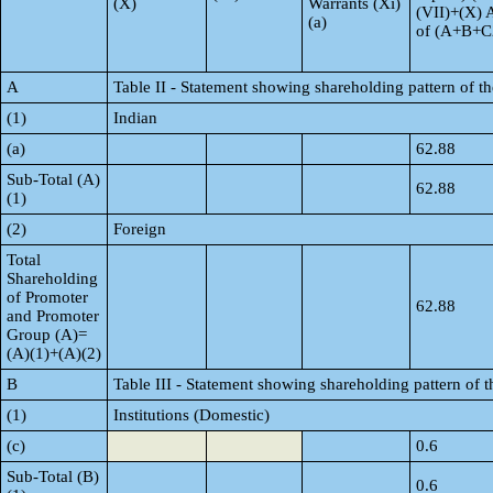
(X)
Warrants (Xi)
(VII)+(X) 
(a)
of (A+B+C
A
Table II - Statement showing shareholding pattern of 
(1)
Indian
(a)
62.88
Sub-Total (A)
62.88
(1)
(2)
Foreign
Total
Shareholding
of Promoter
62.88
and Promoter
Group (A)=
(A)(1)+(A)(2)
B
Table III - Statement showing shareholding pattern of t
(1)
Institutions (Domestic)
(c)
0.6
Sub-Total (B)
0.6