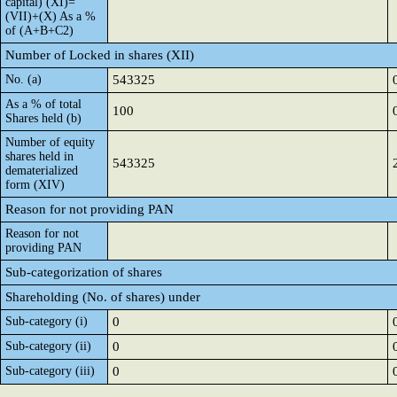
capital) (XI)=
(VII)+(X) As a %
of (A+B+C2)
Number of Locked in shares (XII)
No. (a)
543325
As a % of total
100
Shares held (b)
Number of equity
shares held in
543325
dematerialized
form (XIV)
Reason for not providing PAN
Reason for not
providing PAN
Sub-categorization of shares
Shareholding (No. of shares) under
Sub-category (i)
0
Sub-category (ii)
0
Sub-category (iii)
0