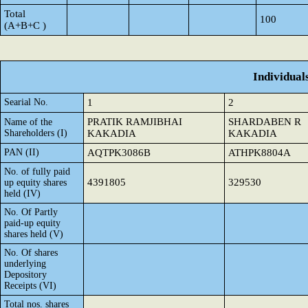
Total
100
(A+B+C )
Individual
Searial No.
1
2
PRATIK RAMJIBHAI
SHARDABEN R
Name of the
Shareholders (I)
KAKADIA
KAKADIA
PAN (II)
AQTPK3086B
ATHPK8804A
No. of fully paid
4391805
329530
up equity shares
held (IV)
No. Of Partly
paid-up equity
shares held (V)
No. Of shares
underlying
Depository
Receipts (VI)
Total nos. shares