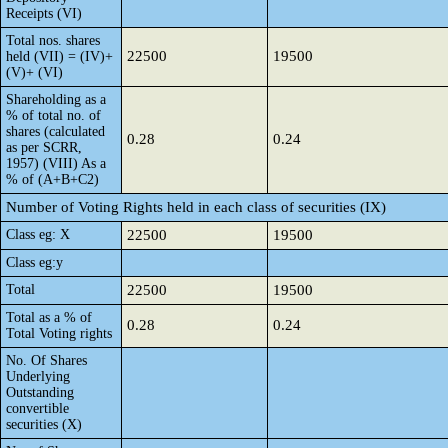
Receipts (VI)
Total nos. shares
22500
19500
held (VII) = (IV)+
(V)+ (VI)
Shareholding as a
% of total no. of
shares (calculated
0.28
0.24
as per SCRR,
1957) (VIII) As a
% of (A+B+C2)
Number of Voting Rights held in each class of securities (IX)
Class eg: X
22500
19500
Class eg:y
Total
22500
19500
Total as a % of
0.28
0.24
Total Voting rights
No. Of Shares
Underlying
Outstanding
convertible
securities (X)