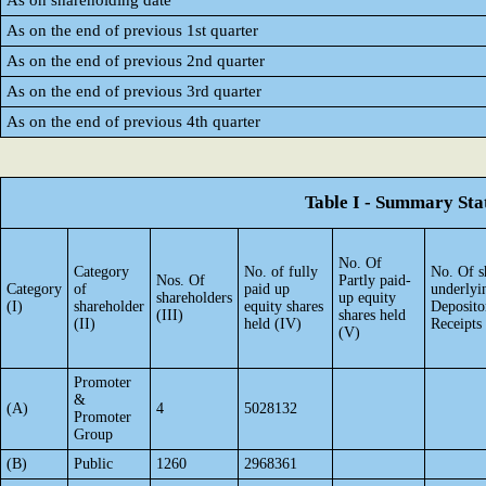
As on shareholding date
As on the end of previous 1st quarter
As on the end of previous 2nd quarter
As on the end of previous 3rd quarter
As on the end of previous 4th quarter
Table I - Summary Stat
No. Of
Category
No. of fully
No. Of s
Nos. Of
Partly paid-
Category
of
paid up
underlyi
shareholders
up equity
(I)
shareholder
equity shares
Deposito
(III)
shares held
(II)
held (IV)
Receipts
(V)
Promoter
&
(A)
4
5028132
Promoter
Group
(B)
Public
1260
2968361