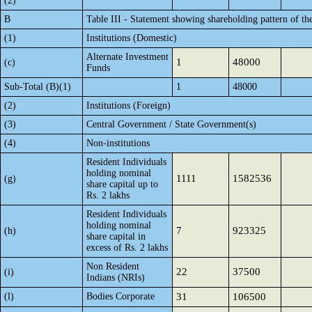
(2)
B
Table III - Statement showing shareholding pattern of th
(1)
Institutions (Domestic)
Alternate Investment
1
48000
(c)
Funds
Sub-Total (B)(1)
1
48000
(2)
Institutions (Foreign)
(3)
Central Government / State Government(s)
(4)
Non-institutions
Resident Individuals
holding nominal
1111
1582536
(g)
share capital up to
Rs. 2 lakhs
Resident Individuals
holding nominal
7
923325
(h)
share capital in
excess of Rs. 2 lakhs
Non Resident
22
37500
(i)
Indians (NRIs)
(l)
Bodies Corporate
31
106500