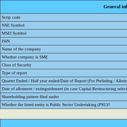
General in
Scrip code
NSE Symbol
MSEI Symbol
ISIN
Name of the company
Whether company is SME
Class of Security
Type of report
Quarter Ended / Half year ended/Date of Report (For Prelisting / Allot
Date of allotment / extinguishment (in case Capital Restructuring select
Shareholding pattern filed under
Whether the listed entity is Public Sector Undertaking (PSU)?