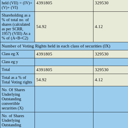
4391805
329530
held (VII) = (IV)+
(V)+ (VI)
Shareholding as a
% of total no. of
shares (calculated
54.92
4.12
as per SCRR,
1957) (VIII) As a
% of (A+B+C2)
Number of Voting Rights held in each class of securities (IX)
Class eg:X
4391805
329530
Class eg:y
Total
4391805
329530
Total as a % of
54.92
4.12
Total Voting rights
No. Of Shares
Underlying
Outstanding
convertible
securities (X)
No. of Shares
Underlying
Outstanding