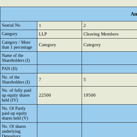
An
Searial No.
1
2
Category
LLP
Clearing Members
Category / More
Category
Category
than 1 percentage
Name of the
Shareholders (I)
PAN (II)
No. of the
7
5
Shareholders (I)
No. of fully paid
22500
19500
up equity shares
held (IV)
No. Of Partly
paid-up equity
shares held (V)
No. Of shares
underlying
Depository