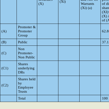
(Xi)
(X)
Warrants
of d
(Xi) (a)
shar
(XI)
(X) 
of 
Promoter &
(A)
Promoter
62.8
Group
(B)
Public
37.1
Non
(C)
Promoter-
Non Public
Shares
(C1)
underlying
DRs
Shares held
by
(C2)
Employee
Trusts
Total
100