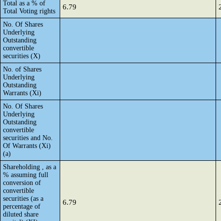
Total as a % of
6.79
Total Voting rights
No. Of Shares
Underlying
Outstanding
convertible
securities (X)
No. of Shares
Underlying
Outstanding
Warrants (Xi)
No. Of Shares
Underlying
Outstanding
convertible
securities and No.
Of Warrants (Xi)
(a)
Shareholding , as a
% assuming full
conversion of
convertible
securities (as a
6.79
percentage of
diluted share