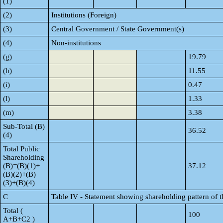
(1)
(2)
Institutions (Foreign)
(3)
Central Government / State Government(s)
(4)
Non-institutions
(g)
19.79
(h)
11.55
(i)
0.47
(l)
1.33
(m)
3.38
Sub-Total (B)
36.52
(4)
Total Public
Shareholding
(B)=(B)(1)+
37.12
(B)(2)+(B)
(3)+(B)(4)
C
Table IV - Statement showing shareholding pattern of 
Total (
100
A+B+C2 )