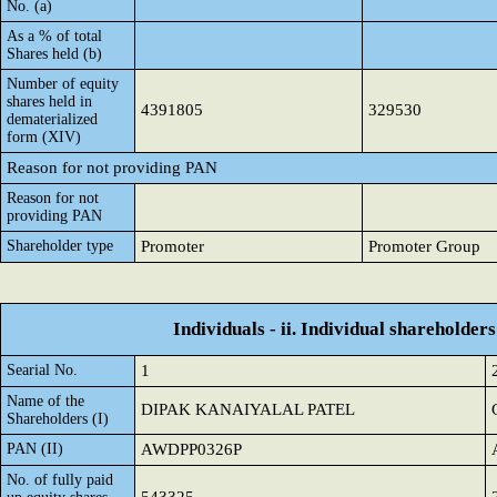
No. (a)
As a % of total
Shares held (b)
Number of equity
shares held in
4391805
329530
dematerialized
form (XIV)
Reason for not providing PAN
Reason for not
providing PAN
Shareholder type
Promoter
Promoter Group
Individuals - ii. Individual shareholders
Searial No.
1
Name of the
DIPAK KANAIYALAL PATEL
Shareholders (I)
PAN (II)
AWDPP0326P
No. of fully paid